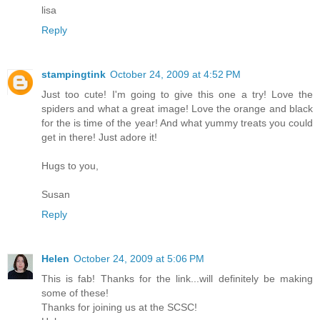
lisa
Reply
stampingtink
October 24, 2009 at 4:52 PM
Just too cute! I'm going to give this one a try! Love the
spiders and what a great image! Love the orange and black
for the is time of the year! And what yummy treats you could
get in there! Just adore it!
Hugs to you,
Susan
Reply
Helen
October 24, 2009 at 5:06 PM
This is fab! Thanks for the link...will definitely be making
some of these!
Thanks for joining us at the SCSC!