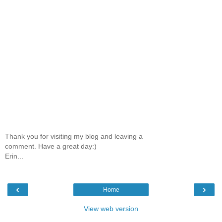
Thank you for visiting my blog and leaving a
comment. Have a great day:)
Erin...
‹
›
Home
View web version