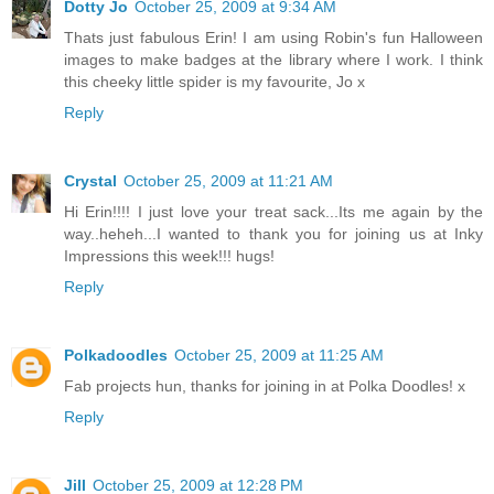
Dotty Jo
October 25, 2009 at 9:34 AM
Thats just fabulous Erin! I am using Robin's fun Halloween
images to make badges at the library where I work. I think
this cheeky little spider is my favourite, Jo x
Reply
Crystal
October 25, 2009 at 11:21 AM
Hi Erin!!!! I just love your treat sack...Its me again by the
way..heheh...I wanted to thank you for joining us at Inky
Impressions this week!!! hugs!
Reply
Polkadoodles
October 25, 2009 at 11:25 AM
Fab projects hun, thanks for joining in at Polka Doodles! x
Reply
Jill
October 25, 2009 at 12:28 PM