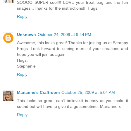
SOOOO SUPER cool!!! LOVE your treat bag and the fun
images...Thanks for the instructions!!! Hugs!
Reply
Unknown
October 24, 2009 at 9:44 PM
Awesome, this looks great! Thanks for joining us at Scrappy
Frogs. Look forward to seeing more of your creations and
hope you will join us again.
Hugs,
Stephanie
Reply
Marianne's Craftroom
October 25, 2009 at 5:04 AM
This looks so great, can't believe it is easy as you make it
sound but will have to give it a go sometime. Marianne x
Reply