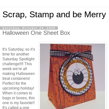
Scrap, Stamp and be Merry
Saturday, October 24, 2009
Halloween One Sheet Box
It's Saturday, so it's
time for another
Saturday Spotlight
challenge!!!! This
week we're all
making Halloween
treat containers!
Perfect for the
upcoming holiday!
When it comes to
bags or boxes, this
one is my favorite!!
It's called a one