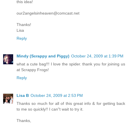
this idea!
our2angelsinheaven@comcast.net
Thanks!
Lisa
Reply
Mindy (Scrappy and Piggy)
October 24, 2009 at 1:39 PM
what a cute bag!!! I love the spider. thank you for joining us
at Scrappy Frogs!
Reply
Lisa B
October 24, 2009 at 2:53 PM
Thanks so much for all of this great info & for getting back
to me so quickly!! I can"t wait to try it.
Thanks,