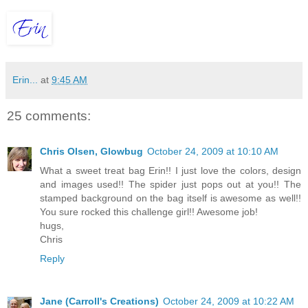
Erin...
at
9:45 AM
25 comments:
Chris Olsen, Glowbug
October 24, 2009 at 10:10 AM
What a sweet treat bag Erin!! I just love the colors, design
and images used!! The spider just pops out at you!! The
stamped background on the bag itself is awesome as well!!
You sure rocked this challenge girl!! Awesome job!
hugs,
Chris
Reply
Jane (Carroll's Creations)
October 24, 2009 at 10:22 AM