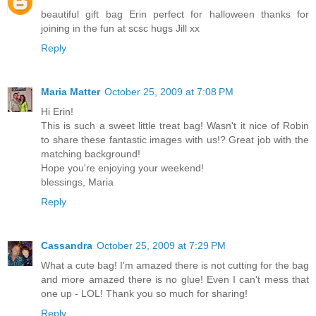
beautiful gift bag Erin perfect for halloween thanks for
joining in the fun at scsc hugs Jill xx
Reply
Maria Matter
October 25, 2009 at 7:08 PM
Hi Erin!
This is such a sweet little treat bag! Wasn't it nice of Robin
to share these fantastic images with us!? Great job with the
matching background!
Hope you're enjoying your weekend!
blessings, Maria
Reply
Cassandra
October 25, 2009 at 7:29 PM
What a cute bag! I'm amazed there is not cutting for the bag
and more amazed there is no glue! Even I can't mess that
one up - LOL! Thank you so much for sharing!
Reply