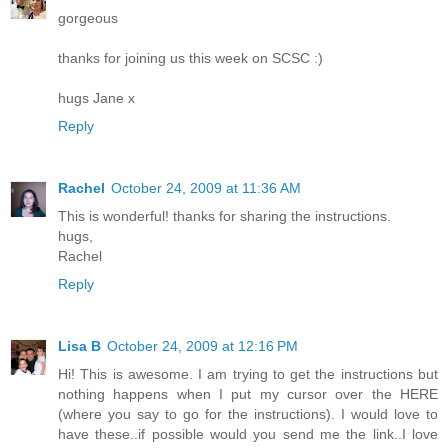
gorgeous
thanks for joining us this week on SCSC :)
hugs Jane x
Reply
Rachel
October 24, 2009 at 11:36 AM
This is wonderful! thanks for sharing the instructions.
hugs,
Rachel
Reply
Lisa B
October 24, 2009 at 12:16 PM
Hi! This is awesome. I am trying to get the instructions but
nothing happens when I put my cursor over the HERE
(where you say to go for the instructions). I would love to
have these..if possible would you send me the link..I love