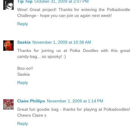
Tip Top
October 31, 2009 at 2:07 PM
Wow! Great project! Thanks for entering the Polkadoodle
Challenge - hope you can join us again next week!
Reply
Saskia
November 1, 2009 at 10:38 AM
Thanks for joining us at Polka Doodles with this great
candy-bag... so spooky! :)
Boo-oo!!
Saskia
Reply
Claire Phillips
November 1, 2009 at 1:14 PM
Great fun goodie bag - thanks for playing at Polkadoodles!
Cheers Claire x
Reply