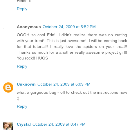
Helen x
Reply
Anonymous
October 24, 2009 at 5:52 PM
OOOH so cool Erin!! I didn't realize there was no cutting
with your treat!! This is just awesome!! I will be coming back
for that tutorial!! I really love the spiders on your treat!!
Thanks so much for a another really awesome project girl!!
You rock!! HUGS
Reply
Unknown
October 24, 2009 at 6:09 PM
what a gorgeous bag - off to check out the instructions now
:)
Reply
Crystal
October 24, 2009 at 8:47 PM