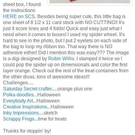
sheet box, I found
the instructions
HERE on SCS
. Besides being super cute, this little bag is
one sheet of 8 1/2 x 11 card stock with NO CUTTING!! It's
just 4 score lines and 4 folds! Quick and easy just what I
need when it comes to boxes! I used my spider wheel. It's
hard to see in the photo, but I put 2 eyelets on each side of
the bag to loop my ribbon too. That way there is NO
adhesive either! Did I mention this was easy??? The image
is a digi designed by
Robin Willis
. I stamped it twice so I
could pop the spider up on dimensionals and color the first
layer orange. Check out the rest of the treat containers from
the other divas, tons of awesome ideas!!!
Challenges.....
Saturday Secret crafter
.....orange plus one
Polka doodles
...Halloween
Everybody Art
...Halloween
Creative Inspirations
...Halloween
Inky Impressions.
...sketch
Scrappy Frogs
...time for treats
Thanks for stoppin' by!