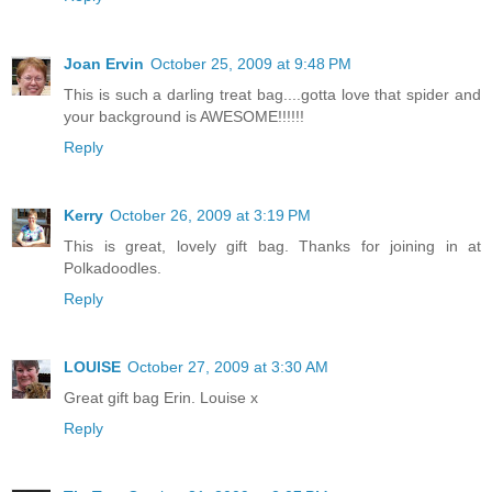
Joan Ervin
October 25, 2009 at 9:48 PM
This is such a darling treat bag....gotta love that spider and
your background is AWESOME!!!!!!
Reply
Kerry
October 26, 2009 at 3:19 PM
This is great, lovely gift bag. Thanks for joining in at
Polkadoodles.
Reply
LOUISE
October 27, 2009 at 3:30 AM
Great gift bag Erin. Louise x
Reply